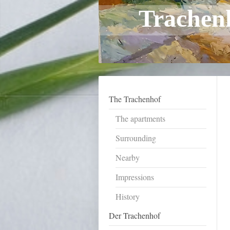
Trachen
The Trachenhof
The apartments
Surrounding
Nearby
Impressions
History
Der Trachenhof