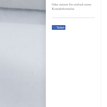
Oder nutzen Sie einfach unser
Kontaktformular.
Teilen