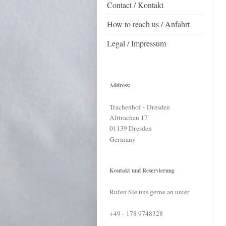
Contact / Kontakt
How to reach us / Anfahrt
Legal / Impressum
Address:
Trachenhof - Dresden
Alttrachau
17
01139
Dresden
Germany
Kontakt und Reservierung
Rufen Sie uns gerne an unter
+49 - 178 9748328