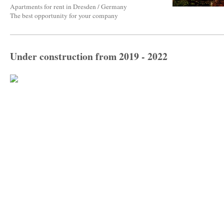
Apartments for rent in Dresden / Germany
The best opportunity for your company
Under construction from 2019 - 2022