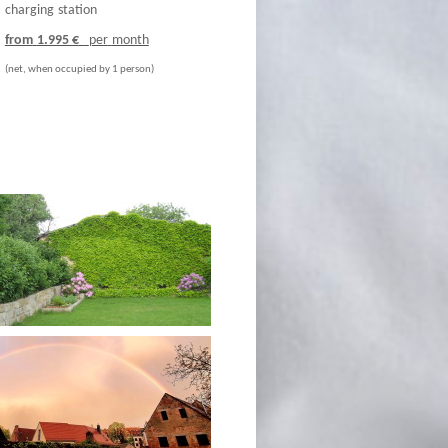
charging
station
from
1.995 €
per
month
(net, w
hen occupied by 1 person)