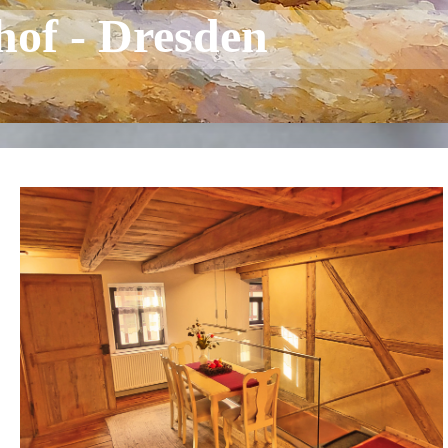
hof - Dresden