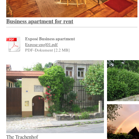
Business apartment for rent
Exposé Business apartment
Expose-engl01.pdf
PDF-Dokument [2.2 MB]
The Trachenhof