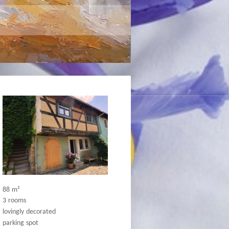
88
m²
3
rooms
lovingly
decorated
parking
spot